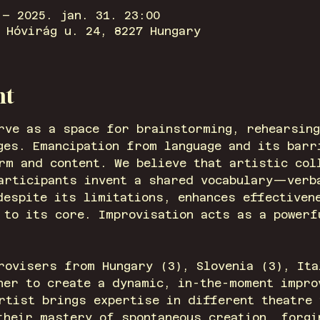
 – 2025. jan. 31. 23:00
 Hóvirág u. 24, 8227 Hungary
nt
rve as a space for brainstorming, rehearsing
ges. Emancipation from language and its barr
rm and content. We believe that artistic col
participants invent a shared vocabulary—ver
despite its limitations, enhances effectiven
 to its core. Improvisation acts as a powerf
rovisers from Hungary (3), Slovenia (3), Ita
her to create a dynamic, in-the-moment impro
rtist brings expertise in different theatre 
their mastery of spontaneous creation, forgi