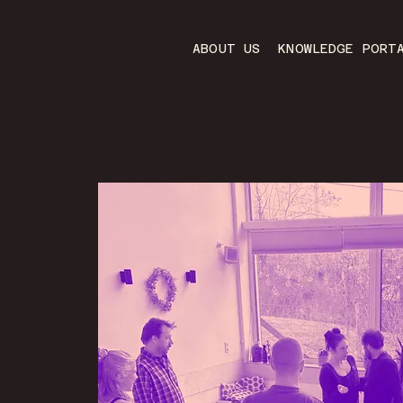
ABOUT US
KNOWLEDGE PORT