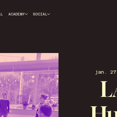
AL
ACADEMY
SOCIAL
jan. 27
L
Hu