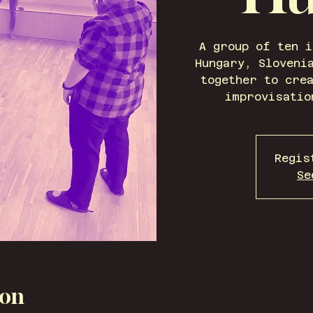
A group of ten 
Hungary, Sloveni
together to cre
improvisatio
Regis
Se
ion