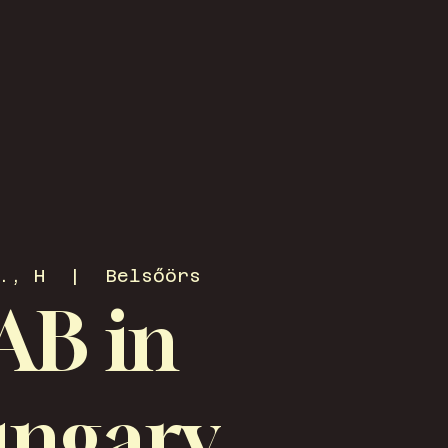
., H
  |  
Belsőörs
AB in
ngary