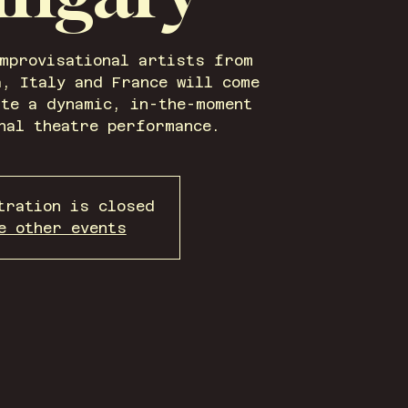
improvisational artists from
a, Italy and France will come
ate a dynamic, in-the-moment
nal theatre performance.
tration is closed
e other events