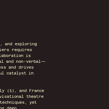
, and exploring 
iers requires 
laboration is 
bal and non-verbal—
ess and drives 
ul catalyst in 
ly (1), and France 
visational theatre 
techniques, yet 
ng deep 