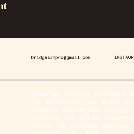
nt
INSTAGR
bridgesimpro@gmail.com
Views and opinions expressed a
the authors only and do not ne
those of the European Union or 
Education and Culture Executive
Neither the European Union nor 