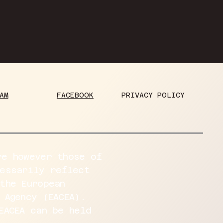
PRIVACY POLICY
FACEBOOK
AM
re however those of
cessarily reflect
the European
 Agency (EACEA).
EACEA can be held