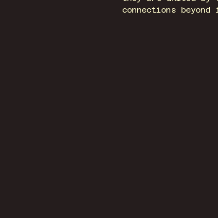
connections beyond 