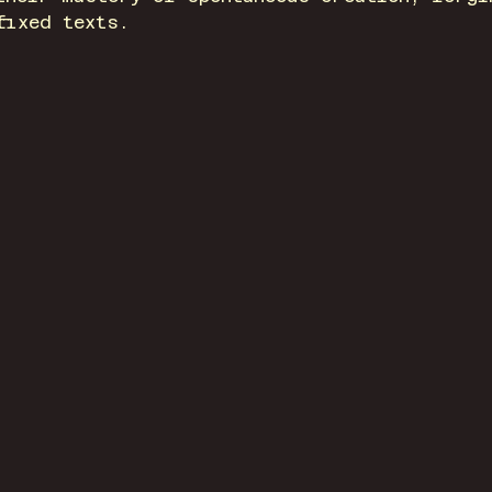
fixed texts.