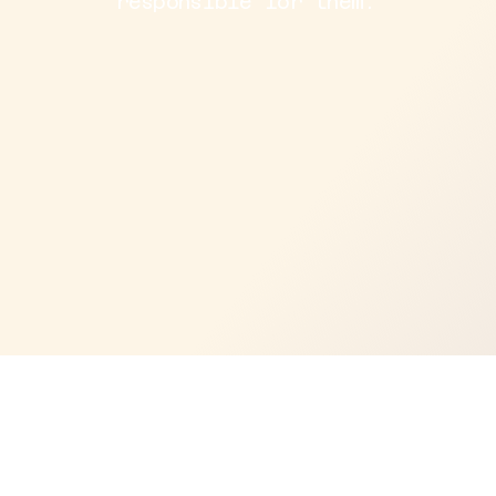
responsible for them.