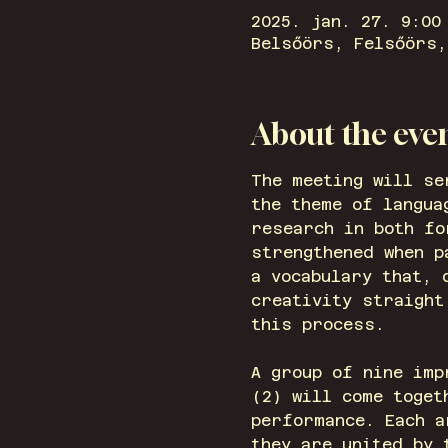
2025. jan. 27. 9:00
Belsőörs, Felsőörs,
About the eve
The meeting will se
the theme of langua
research in both fo
strengthened when 
a vocabulary that, 
creativity straight
this process.
A group of nine imp
(2) will come toget
performance. Each a
they are united by 