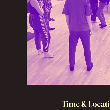
Time & Locat