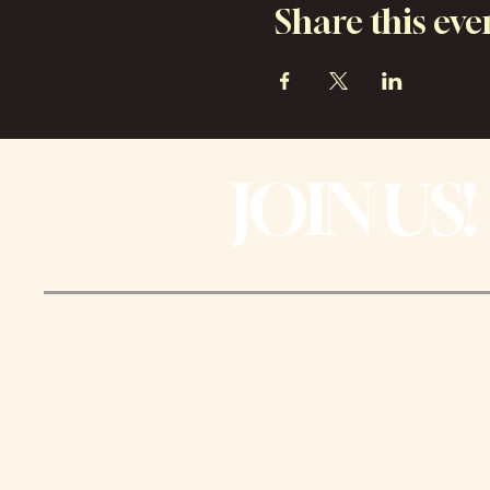
Share this eve
JOIN US!