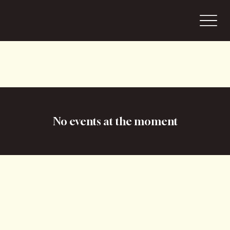
No events at the moment