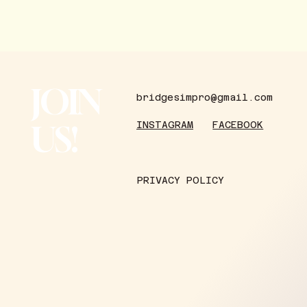
JOIN
bridgesimpro@gmail.com
US!
FACEBOOK
INSTAGRAM
PRIVACY POLICY