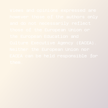
Views and opinions expressed are
however those of the authors only
and do not necessarily reflect
those of the European Union or
the European Education and
Culture Executive Agency (EACEA).
Neither the European Union nor
EACEA can be held responsible for
them.